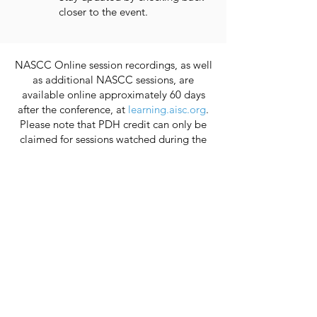
closer to the event.
NASCC Online session recordings, as well
as additional NASCC sessions, are
available online approximately 60 days
after the conference, at
learning.aisc.org
.
Please note that PDH credit can only be
claimed for sessions watched during the
live stream.
You do not receive PDH credit for viewing
the session recordings.