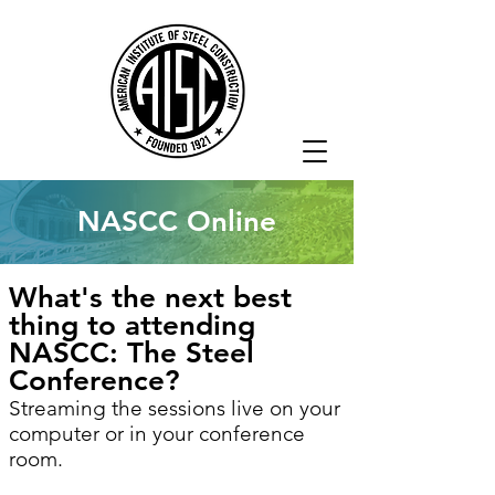
NASCC Online
What's the next best
thing to attending
NASCC: The Steel
Conference?
Streaming the sessions live on your
computer or in your conference
room.