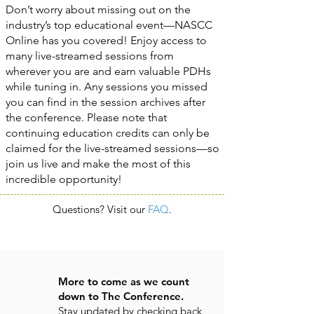
Don’t worry about missing out on the
industry’s top educational event—NASCC
Online has you covered! Enjoy access to
many live-streamed sessions from
wherever you are and earn valuable PDHs
while tuning in. Any sessions you missed
you can find in the session archives after
the conference. Please note that
continuing education credits can only be
claimed for the live-streamed sessions—so
join us live and make the most of this
incredible opportunity!
Questions? Visit our
FAQ
.
More to come as we count
down to The Conference.
Stay updated by checking back