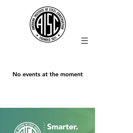
No events at the moment